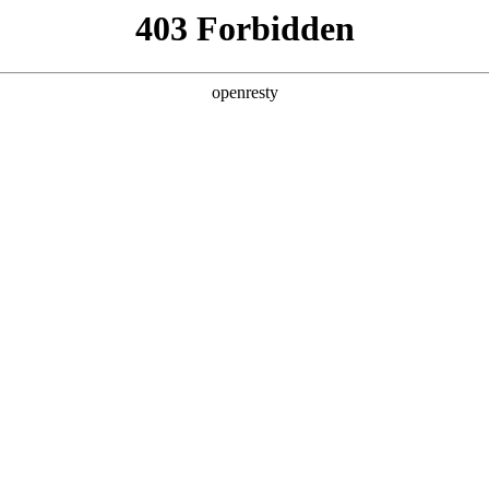
y, The page you visited is not f